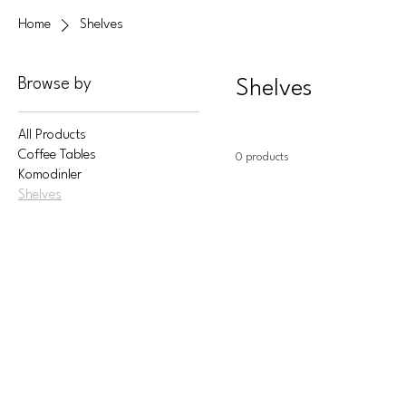
Home
Shelves
Browse by
Shelves
All Products
Coffee Tables
0 products
Komodinler
Shelves