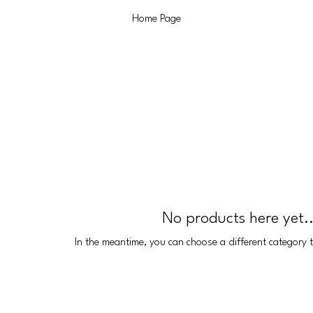
Home Page
No products here yet..
In the meantime, you can choose a different category 