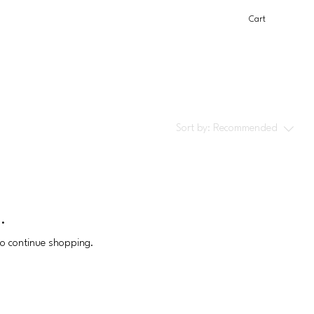
Cart
Sort by:
Recommended
.
to continue shopping.